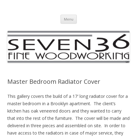
Seven36 Fine Woodworking LLC
Custom Woodworking Company
Skip to content
Menu
Master Bedroom Radiator Cover
This gallery covers the build of a 17′ long radiator cover for a
master bedroom in a Brooklyn apartment. The client’s
kitchen has oak veneered doors and they wanted to carry
that into the rest of the furniture. The cover will be made and
delivered in three pieces and assembled on site. In order to
have access to the radiators in case of major service, they