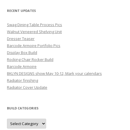
RECENT UPDATES
Swag Dining Table Process Pics
Walnut Veneered Shelving Unit
Dresser Teaser
Barcode Armoire Portfolio Pics
Display Box Build
Rocking Chair Rocker Build
Barcode Armoire
BKLYN DESIGNS show May 10-12, Mark your calendars
Radiator finishing
Radiator Cover Update
BUILD CATEGORIES
Build
Categories