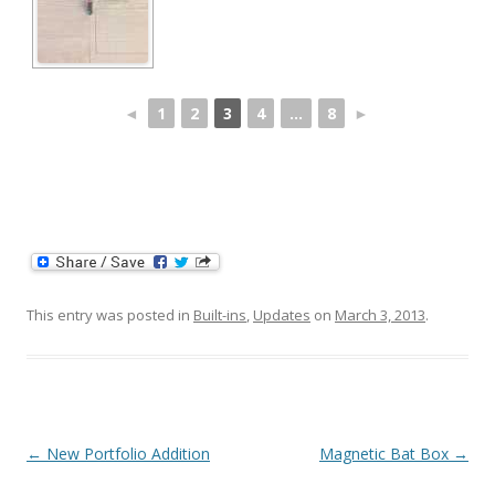
◄
1
2
3
4
...
8
►
This entry was posted in
Built-ins
,
Updates
on
March 3, 2013
.
Post navigation
←
New Portfolio Addition
Magnetic Bat Box
→