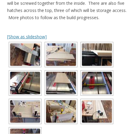
will be screwed together from the inside. There are also five
hatches across the top, three of which will be storage access.
More photos to follow as the build progresses.
[Show as slideshow]