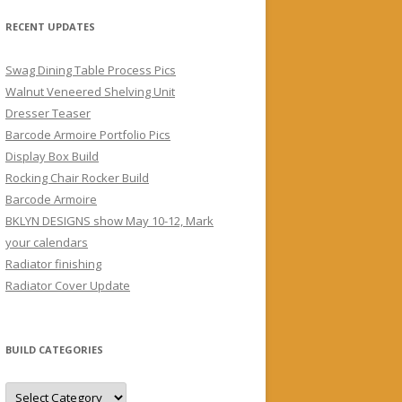
RECENT UPDATES
Swag Dining Table Process Pics
Walnut Veneered Shelving Unit
Dresser Teaser
Barcode Armoire Portfolio Pics
Display Box Build
Rocking Chair Rocker Build
Barcode Armoire
BKLYN DESIGNS show May 10-12, Mark
your calendars
Radiator finishing
Radiator Cover Update
BUILD CATEGORIES
Build
Categories