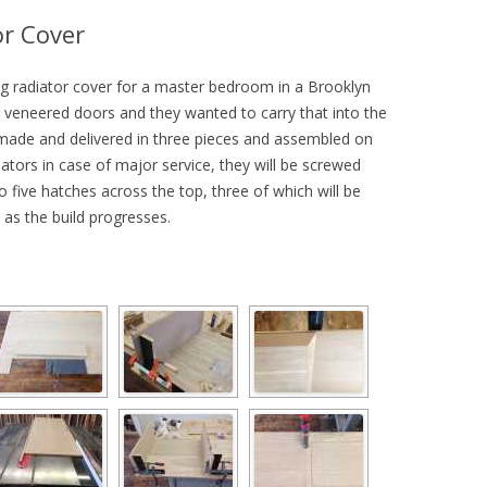
r Cover
long radiator cover for a master bedroom in a Brooklyn
k veneered doors and they wanted to carry that into the
e made and delivered in three pieces and assembled on
iators in case of major service, they will be screwed
 five hatches across the top, three of which will be
as the build progresses.