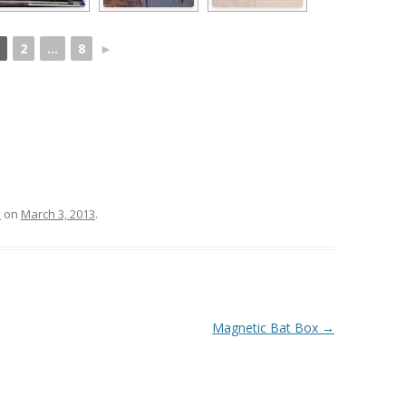
2
...
8
►
s
on
March 3, 2013
.
Magnetic Bat Box
→