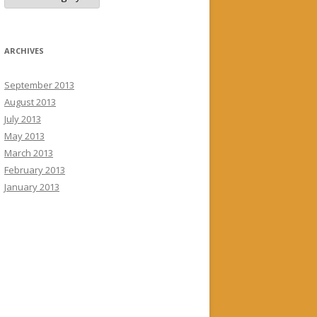
ARCHIVES
September 2013
August 2013
July 2013
May 2013
March 2013
February 2013
January 2013