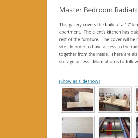
Master Bedroom Radiato
This gallery covers the build of a 17′ 
apartment. The client’s kitchen has oa
rest of the furniture. The cover will b
site. In order to have access to the rad
together from the inside. There are also
storage access. More photos to follow 
[Show as slideshow]