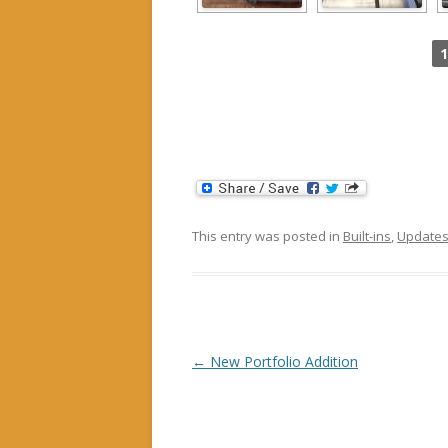
1
This entry was posted in
Built-ins
,
Update
Post navigation
←
New Portfolio Addition