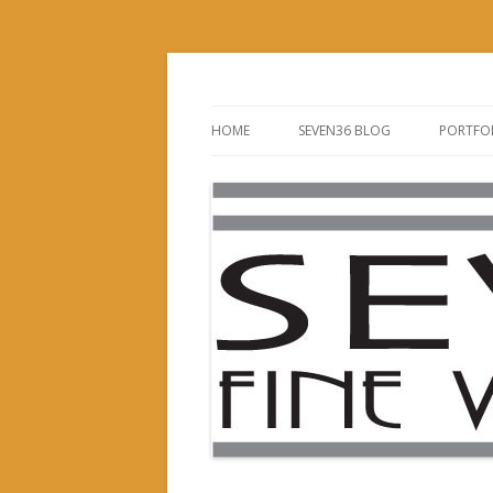
Custom Woodworking Company
Seven36 Fine Wood
HOME
SEVEN36 BLOG
PORTFO