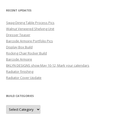
RECENT UPDATES
Swag Dining Table Process Pics
Walnut Veneered Shelving Unit
Dresser Teaser
Barcode Armoire Portfolio Pics
Display Box Build
Rocking Chair Rocker Build
Barcode Armoire
BKLYN DESIGNS show May 10-12, Mark your calendars
Radiator finishing
Radiator Cover Update
BUILD CATEGORIES
Build
Categories