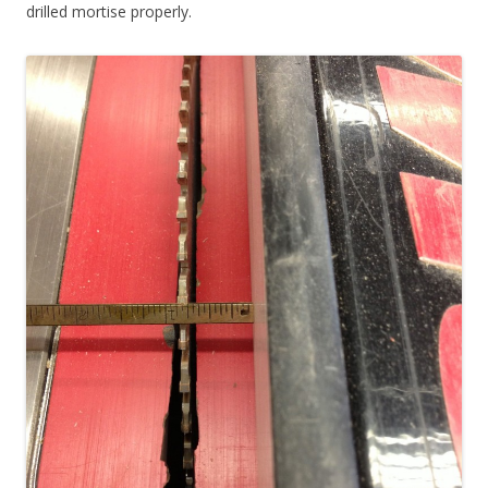
drilled mortise properly.
Rocker Dowel Turning