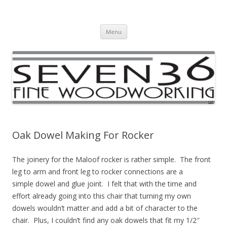
Seven36 Fine Woodworking LLC
Custom Woodworking Company
Skip to content
Menu
Oak Dowel Making For Rocker
The joinery for the Maloof rocker is rather simple. The front
leg to arm and front leg to rocker connections are a
simple dowel and glue joint. I felt that with the time and
effort already going into this chair that turning my own
dowels wouldn’t matter and add a bit of character to the
chair. Plus, I couldn’t find any oak dowels that fit my 1/2″