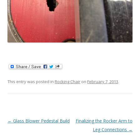
This entry was posted in
Rocking Chair
on
February 7, 2013
.
Post navigation
←
Glass Blower Pedestal Build
Finalizing the Rocker Arm to
Leg Connections
→